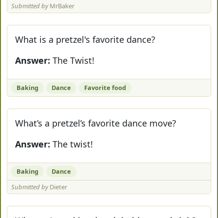
Submitted by
MrBaker
What is a pretzel's favorite dance?
Answer:
The Twist!
Baking
Dance
Favorite food
What’s a pretzel’s favorite dance move?
Answer:
The twist!
Baking
Dance
Submitted by
Dieter