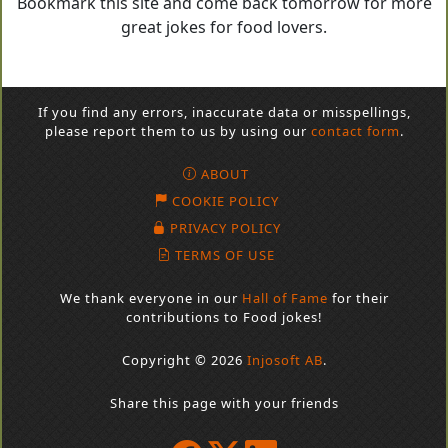
Bookmark this site and come back tomorrow for more
great jokes for food lovers.
If you find any errors, inaccurate data or misspellings,
please report them to us by using our
contact form
.
ABOUT
COOKIE POLICY
PRIVACY POLICY
TERMS OF USE
We thank everyone in our
Hall of Fame
for their
contributions to Food jokes!
Copyright © 2026
Injosoft AB
.
Share this page with your friends