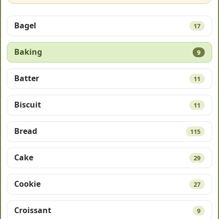
Bagel
17
Baking
9
Batter
11
Biscuit
11
Bread
115
Cake
29
Cookie
27
Croissant
9