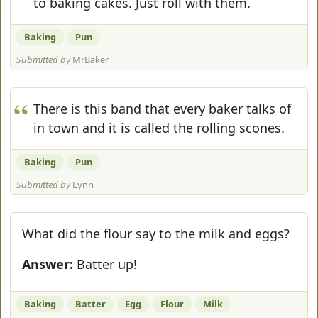
to baking cakes. Just roll with them.
Baking
Pun
Submitted by
MrBaker
There is this band that every baker talks of
in town and it is called the rolling scones.
Baking
Pun
Submitted by
Lynn
What did the flour say to the milk and eggs?
Answer:
Batter up!
Baking
Batter
Egg
Flour
Milk