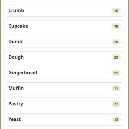
Crumb
10
Cupcake
10
Donut
28
Dough
28
Gingerbread
11
Muffin
11
Pastry
22
Yeast
13