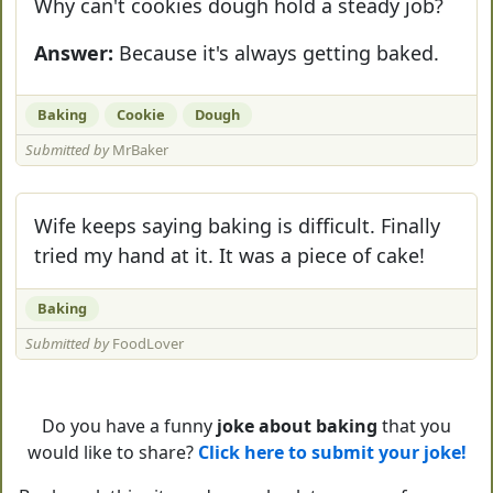
Why can't cookies dough hold a steady job?
Answer:
Because it's always getting baked.
Baking
Cookie
Dough
Submitted by
MrBaker
Wife keeps saying baking is difficult. Finally
tried my hand at it. It was a piece of cake!
Baking
Submitted by
FoodLover
Do you have a funny
joke about baking
that you
would like to share?
Click here to submit your joke!