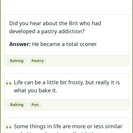
Did you hear about the Brit who had
developed a pastry addiction?
Answer:
He became a total sconer.
Baking
Pastry
Life can be a little bit frosty, but really it is
what you bake it.
Baking
Pun
Some things in life are more or less similar