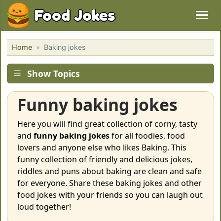
Food Jokes
Home
Baking jokes
Show Topics
Funny baking jokes
Here you will find great collection of corny, tasty
and
funny baking jokes
for all foodies, food
lovers and anyone else who likes Baking. This
funny collection of friendly and delicious jokes,
riddles and puns about baking are clean and safe
for everyone. Share these baking jokes and other
food jokes with your friends so you can laugh out
loud together!