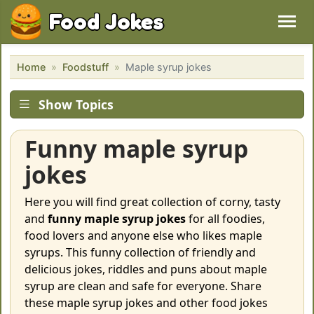
Food Jokes
Home
Foodstuff
Maple syrup jokes
Show Topics
Funny maple syrup
jokes
Here you will find great collection of corny, tasty
and
funny maple syrup jokes
for all foodies,
food lovers and anyone else who likes maple
syrups. This funny collection of friendly and
delicious jokes, riddles and puns about maple
syrup are clean and safe for everyone. Share
these maple syrup jokes and other food jokes