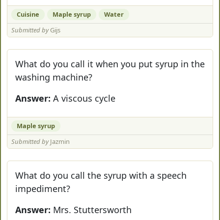
Cuisine
Maple syrup
Water
Submitted by
Gijs
What do you call it when you put syrup in the
washing machine?
Answer:
A viscous cycle
Maple syrup
Submitted by
Jazmin
What do you call the syrup with a speech
impediment?
Answer:
Mrs. Stuttersworth