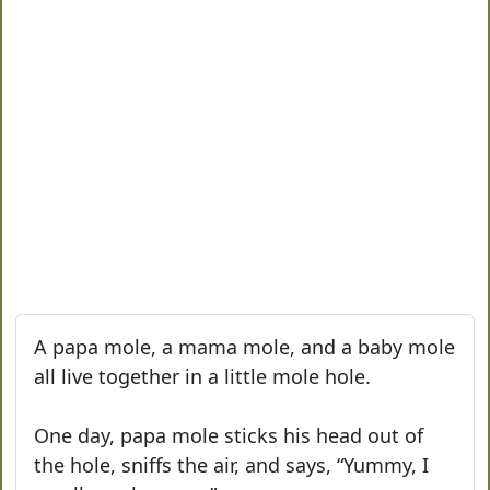
A papa mole, a mama mole, and a baby mole
all live together in a little mole hole.
One day, papa mole sticks his head out of
the hole, sniffs the air, and says, “Yummy, I