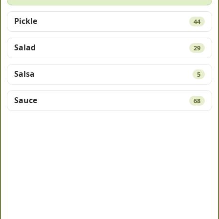
Pickle
44
Salad
29
Salsa
5
Sauce
68