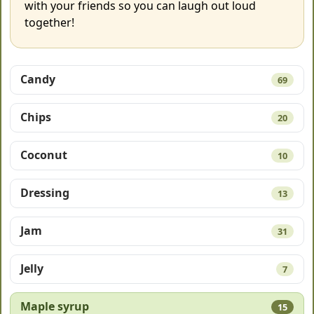
with your friends so you can laugh out loud
together!
Candy
69
Chips
20
Coconut
10
Dressing
13
Jam
31
Jelly
7
Maple syrup
15