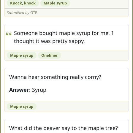
Knock, knock
Maple syrup
Submitted by
GTP
Someone bought maple syrup for me. I
thought it was pretty sappy.
Maple syrup
Oneliner
Wanna hear something really corny?
Answer:
Syrup
Maple syrup
What did the beaver say to the maple tree?