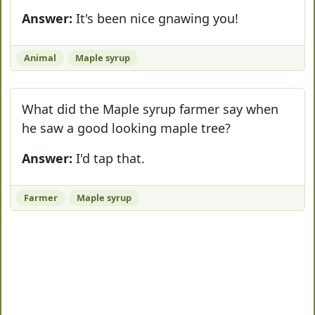
Answer:
It's been nice gnawing you!
Animal
Maple syrup
What did the Maple syrup farmer say when
he saw a good looking maple tree?
Answer:
I'd tap that.
Farmer
Maple syrup