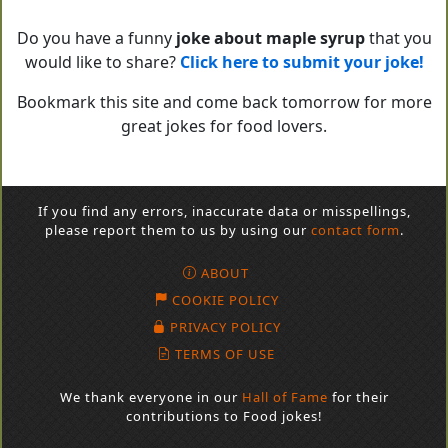
Do you have a funny
joke about maple syrup
that you
would like to share?
Click here to submit your joke!
Bookmark this site and come back tomorrow for more
great jokes for food lovers.
If you find any errors, inaccurate data or misspellings,
please report them to us by using our
contact form
.
ABOUT
COOKIE POLICY
PRIVACY POLICY
TERMS OF USE
We thank everyone in our
Hall of Fame
for their
contributions to Food jokes!