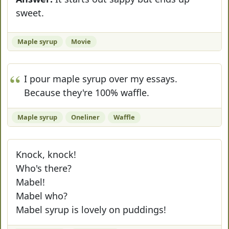
sweet.
Maple syrup
Movie
I pour maple syrup over my essays.
Because they're 100% waffle.
Maple syrup
Oneliner
Waffle
Knock, knock!
Who's there?
Mabel!
Mabel who?
Mabel syrup is lovely on puddings!