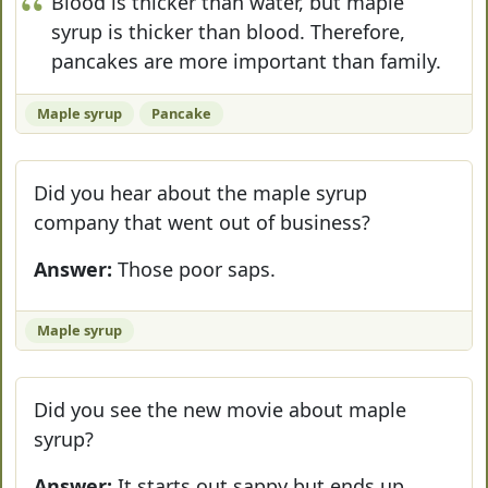
Blood is thicker than water, but maple
syrup is thicker than blood. Therefore,
pancakes are more important than family.
Maple syrup
Pancake
Did you hear about the maple syrup
company that went out of business?
Answer:
Those poor saps.
Maple syrup
Did you see the new movie about maple
syrup?
Answer:
It starts out sappy but ends up