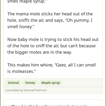
smell maple syrup.”
The mama mole sticks her head out of the
hole, snifl’s the air, and says, “Oh yummy, I
smell honey.”
Now baby mole is trying to stick his head out
of the hole to sniff the air, but can’t because
the bigger moles are in the way.
This makes him whine, “Geez, all I can smell
is moleasses.”
Animal
Honey
Maple syrup
Submitted by
WinnieThePooh