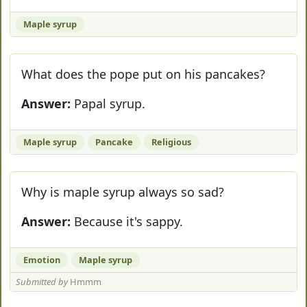
Maple syrup
What does the pope put on his pancakes?
Answer:
Papal syrup.
Maple syrup
Pancake
Religious
Why is maple syrup always so sad?
Answer:
Because it's sappy.
Emotion
Maple syrup
Submitted by
Hmmm