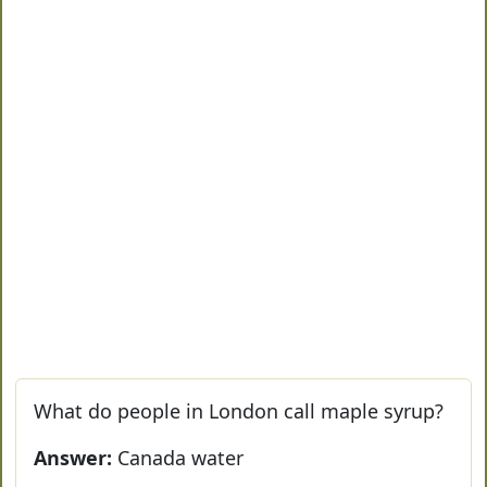
What do people in London call maple syrup?
Answer:
Canada water