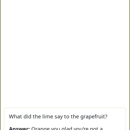
What did the lime say to the grapefruit?
Answer:
Orange you glad you're not a