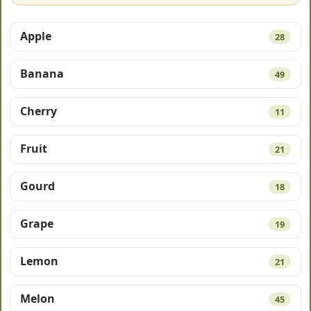
Apple
28
Banana
49
Cherry
11
Fruit
21
Gourd
18
Grape
19
Lemon
21
Melon
45