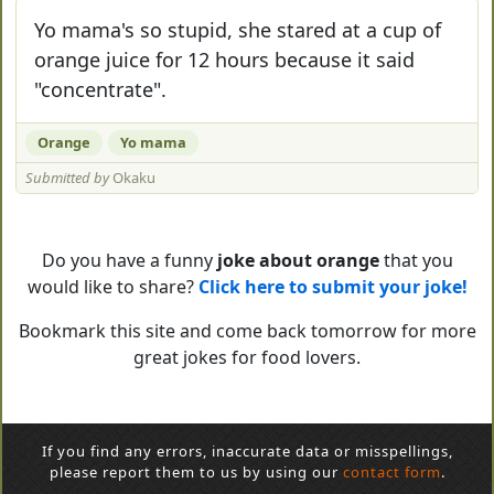
Yo mama's so stupid, she stared at a cup of
orange juice for 12 hours because it said
"concentrate".
Orange
Yo mama
Submitted by
Okaku
Do you have a funny
joke about orange
that you
would like to share?
Click here to submit your joke!
Bookmark this site and come back tomorrow for more
great jokes for food lovers.
If you find any errors, inaccurate data or misspellings,
please report them to us by using our
contact form
.