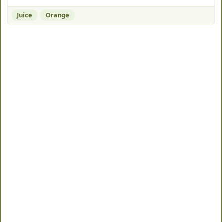
Juice
Orange