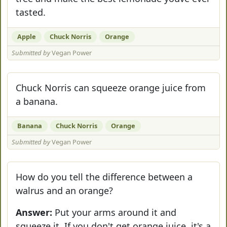
tasted.
Apple
Chuck Norris
Orange
Submitted by
Vegan Power
Chuck Norris can squeeze orange juice from
a banana.
Banana
Chuck Norris
Orange
Submitted by
Vegan Power
How do you tell the difference between a
walrus and an orange?
Answer:
Put your arms around it and
squeeze it. If you don't get orange juice, it's a