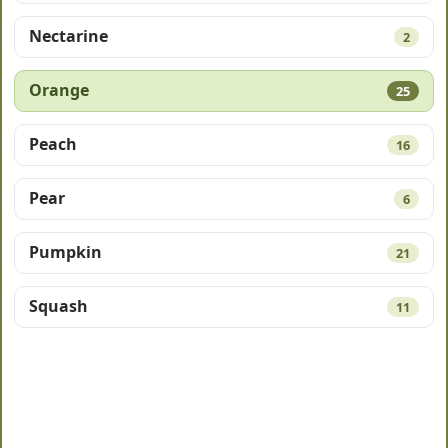
Nectarine
2
Orange
25
Peach
16
Pear
6
Pumpkin
21
Squash
11