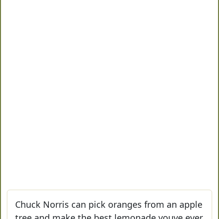
Chuck Norris can pick oranges from an apple
tree and make the best lemonade youve ever