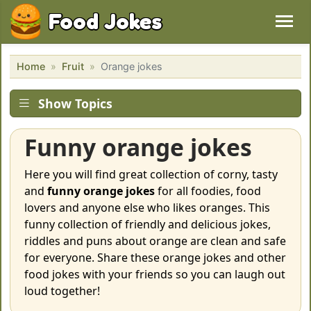
Food Jokes
Home
Fruit
Orange jokes
Show Topics
Funny orange jokes
Here you will find great collection of corny, tasty
and
funny orange jokes
for all foodies, food
lovers and anyone else who likes oranges. This
funny collection of friendly and delicious jokes,
riddles and puns about orange are clean and safe
for everyone. Share these orange jokes and other
food jokes with your friends so you can laugh out
loud together!