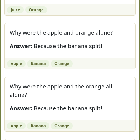
Juice
Orange
Why were the apple and orange alone?
Answer:
Because the banana split!
Apple
Banana
Orange
Why were the apple and the orange all
alone?
Answer:
Because the banana split!
Apple
Banana
Orange