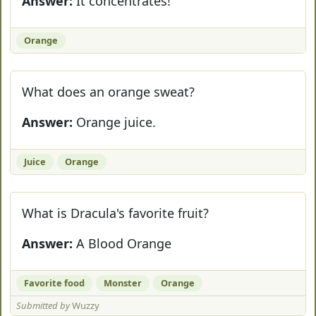
Answer:
It concentrates!
Orange
What does an orange sweat?
Answer:
Orange juice.
Juice
Orange
What is Dracula's favorite fruit?
Answer:
A Blood Orange
Favorite food
Monster
Orange
Submitted by
Wuzzy