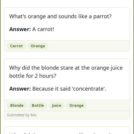
What's orange and sounds like a parrot?
Answer:
A carrot!
Carrot
Orange
Why did the blonde stare at the orange juice
bottle for 2 hours?
Answer:
Because it said 'concentrate'.
Blonde
Bottle
Juice
Orange
Submitted by
Mic