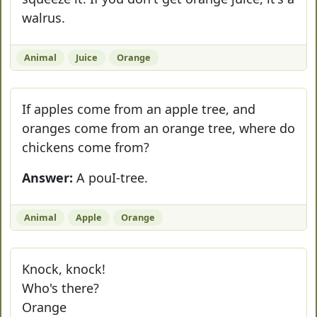
walrus.
Animal
Juice
Orange
If apples come from an apple tree, and
oranges come from an orange tree, where do
chickens come from?
Answer:
A pouI-tree.
Animal
Apple
Orange
Knock, knock!
Who's there?
Orange