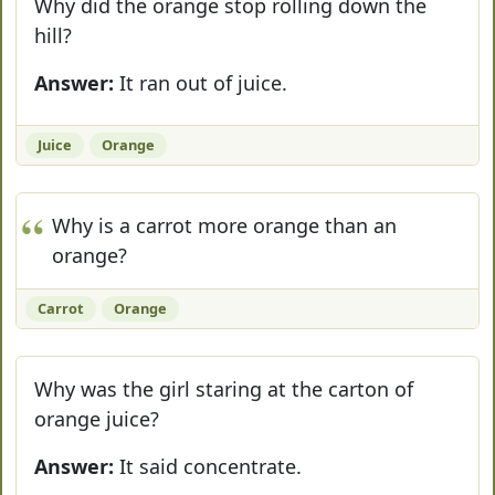
Why did the orange stop rolling down the
hill?
Answer:
It ran out of juice.
Juice
Orange
Why is a carrot more orange than an
orange?
Carrot
Orange
Why was the girl staring at the carton of
orange juice?
Answer:
It said concentrate.