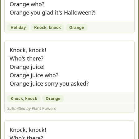
Orange who?
Orange you glad it's Halloween?!
Holiday
Knock, knock
Orange
Knock, knock!
Who's there?
Orange juice!
Orange juice who?
Orange juice sorry you asked?
Knock, knock
Orange
Submitted by
Plant Powers
Knock, knock!
Who’s there?