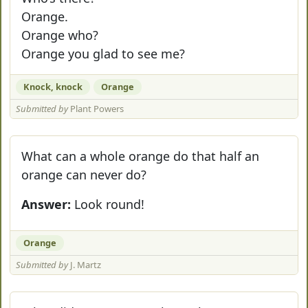
Orange.
Orange who?
Orange you glad to see me?
Knock, knock
Orange
Submitted by
Plant Powers
What can a whole orange do that half an
orange can never do?
Answer:
Look round!
Orange
Submitted by
J. Martz