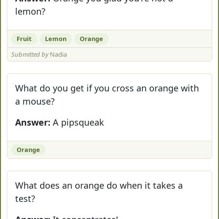
lemon?
Fruit
Lemon
Orange
Submitted by
Nadia
What do you get if you cross an orange with
a mouse?
Answer:
A pipsqueak
Orange
What does an orange do when it takes a
test?