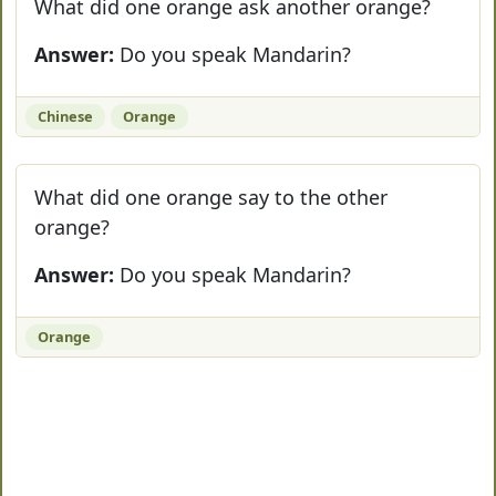
What did one orange ask another orange?
Answer:
Do you speak Mandarin?
Chinese
Orange
What did one orange say to the other
orange?
Answer:
Do you speak Mandarin?
Orange