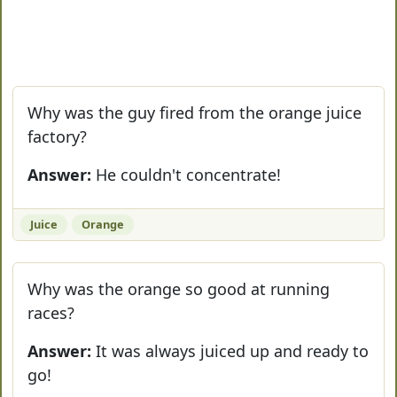
Why was the guy fired from the orange juice
factory?
Answer:
He couldn't concentrate!
Juice
Orange
Why was the orange so good at running
races?
Answer:
It was always juiced up and ready to
go!