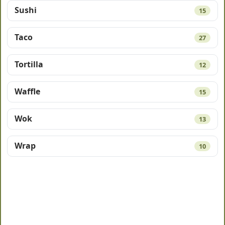
Sushi
15
Taco
27
Tortilla
12
Waffle
15
Wok
13
Wrap
10