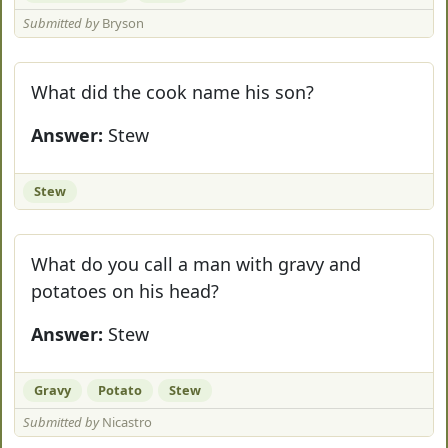
Submitted by
Bryson
What did the cook name his son?
Answer:
Stew
Stew
What do you call a man with gravy and
potatoes on his head?
Answer:
Stew
Gravy
Potato
Stew
Submitted by
Nicastro