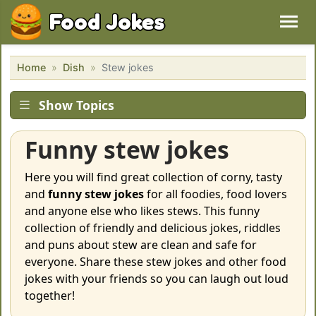
Food Jokes
Home
Dish
Stew jokes
Show Topics
Funny stew jokes
Here you will find great collection of corny, tasty
and
funny stew jokes
for all foodies, food lovers
and anyone else who likes stews. This funny
collection of friendly and delicious jokes, riddles
and puns about stew are clean and safe for
everyone. Share these stew jokes and other food
jokes with your friends so you can laugh out loud
together!