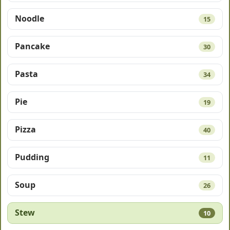
Noodle
15
Pancake
30
Pasta
34
Pie
19
Pizza
40
Pudding
11
Soup
26
Stew
10