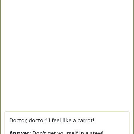
Doctor, doctor! I feel like a carrot!
Answer:
Don't get yourself in a stew!