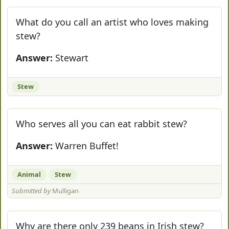
What do you call an artist who loves making
stew?
Answer:
Stewart
Stew
Who serves all you can eat rabbit stew?
Answer:
Warren Buffet!
Animal
Stew
Submitted by
Mulligan
Why are there only 239 beans in Irish stew?