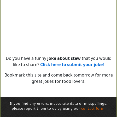
Do you have a funny
joke about stew
that you would
like to share?
Click here to submit your joke!
Bookmark this site and come back tomorrow for more
great jokes for food lovers.
If you find any errors, inaccurate data or misspellings,
please report them to us by using our
contact form
.