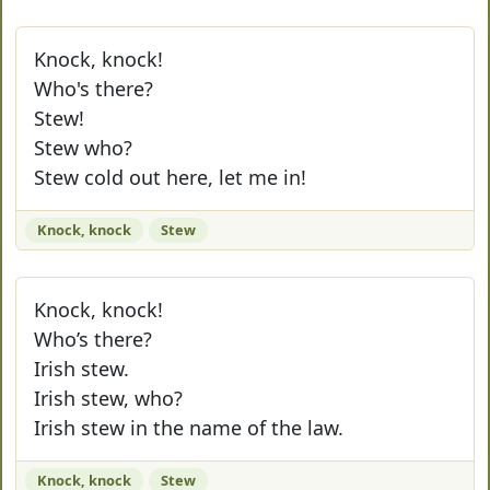
Knock, knock!
Who's there?
Stew!
Stew who?
Stew cold out here, let me in!
Knock, knock
Stew
Knock, knock!
Who’s there?
Irish stew.
Irish stew, who?
Irish stew in the name of the law.
Knock, knock
Stew