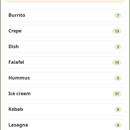
Burrito
7
Crepe
13
Dish
3
Falafel
15
Hummus
5
Ice cream
37
Kebab
8
Lasagna
6