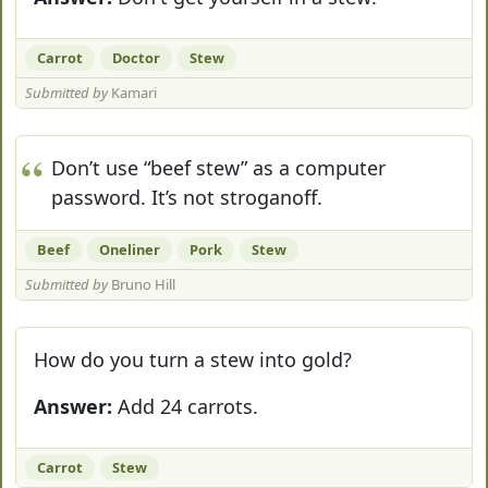
Carrot
Doctor
Stew
Submitted by
Kamari
Don’t use “beef stew” as a computer
password. It’s not stroganoff.
Beef
Oneliner
Pork
Stew
Submitted by
Bruno Hill
How do you turn a stew into gold?
Answer:
Add 24 carrots.
Carrot
Stew