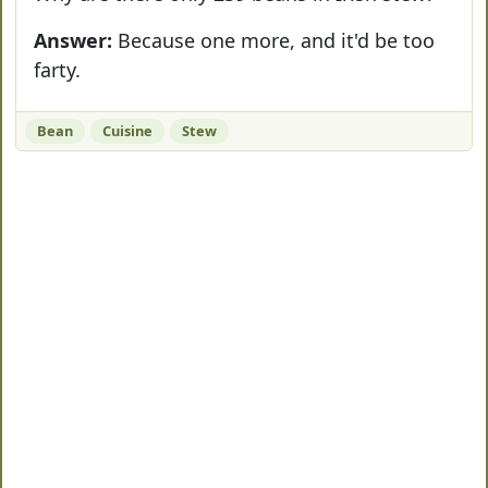
Answer:
Because one more, and it'd be too
farty.
Bean
Cuisine
Stew